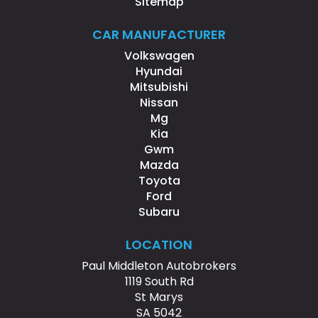
Sitemap
CAR MANUFACTURER
Volkswagen
Hyundai
Mitsubishi
Nissan
Mg
Kia
Gwm
Mazda
Toyota
Ford
Subaru
LOCATION
Paul Middleton Autobrokers
1119 South Rd
St Marys
SA 5042