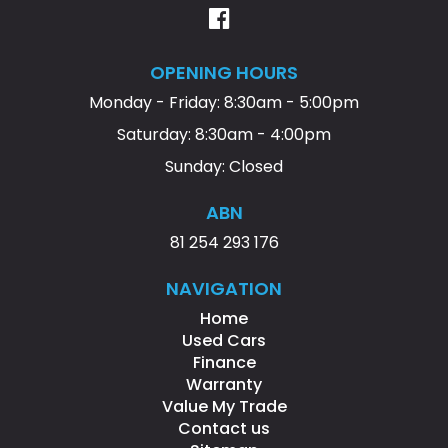
OPENING HOURS
Monday - Friday: 8:30am - 5:00pm
Saturday: 8:30am - 4:00pm
Sunday: Closed
ABN
81 254 293 176
NAVIGATION
Home
Used Cars
Finance
Warranty
Value My Trade
Contact us