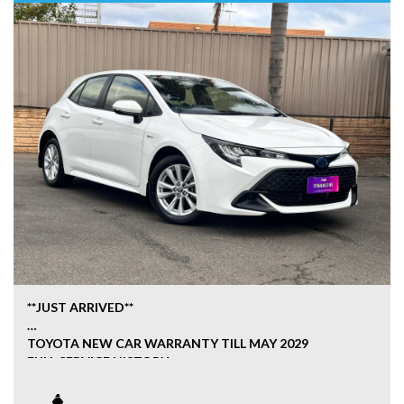
**JUST ARRIVED**
TOYOTA NEW CAR WARRANTY TILL MAY 2029
FULL SERVICE HISTORY
HYBRID ECONOMY
GENUINE BOOKS