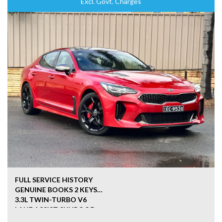
Excl. Govt. Charges
FULL SERVICE HISTORY
GENUINE BOOKS 2 KEYS
3.3L TWIN-TURBO V6
LANE ASSIST SUNROOF
HEATED SEATS LEATHER SEATS