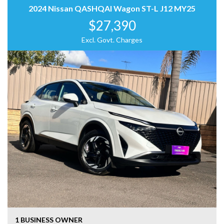
2024 Nissan QASHQAI Wagon ST-L J12 MY25
$27,390
Excl. Govt. Charges
1 BUSINESS OWNER