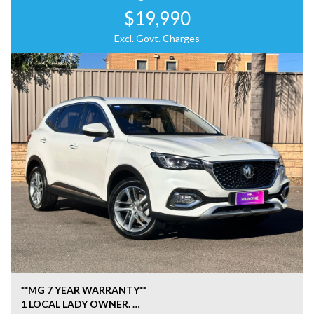
$19,990
Excl. Govt. Charges
**MG 7 YEAR WARRANTY**
1 LOCAL LADY OWNER.