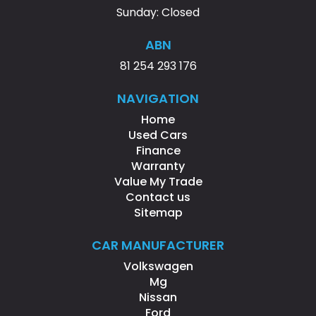
Sunday: Closed
ABN
81 254 293 176
NAVIGATION
Home
Used Cars
Finance
Warranty
Value My Trade
Contact us
Sitemap
CAR MANUFACTURER
Volkswagen
Mg
Nissan
Ford