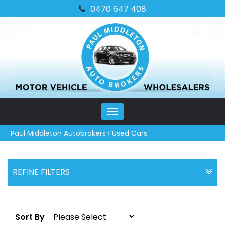
0470 647 408
MENU
Paul Middleton Autobrokers
›
Used Cars
REFINE FILTERS
Sort By