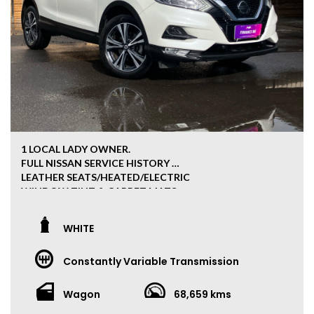
1 LOCAL LADY OWNER.
FULL NISSAN SERVICE HISTORY
LEATHER SEATS/HEATED/ELECTRIC
WINDOW TINT & CARPET MATS
APPLE/ANDROID CAR PLAY
360 CAMERA VIEW
WHITE
GENUINE BOOKS 2 KEYS
PUSH BUTTON START
Constantly Variable Transmission
***ALL OUR CARS HAVE CLEAR TITLE PPSR***
Wagon
68,659 kms