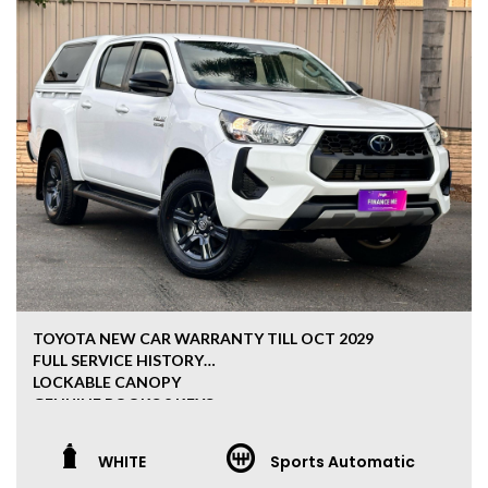
TOYOTA NEW CAR WARRANTY TILL OCT 2029
FULL SERVICE HISTORY
LOCKABLE CANOPY
GENUINE BOOKS 2 KEYS
REVERSE CAMERA 4X4
JAPANESE QUALITY
WHITE
Sports Automatic