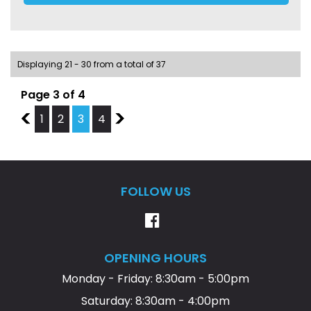
We have over 45 quality vehicles in stock, and plenty of
parking at rear and side of business premises.
Displaying 21 - 30 from a total of 37
Page 3 of 4
2
1
2
3
4
4
FOLLOW US
OPENING HOURS
Monday - Friday: 8:30am - 5:00pm
Saturday: 8:30am - 4:00pm