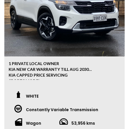
1 PRIVATE LOCAL OWNER
KIA NEW CAR WARRANTY TILL AUG 2030
KIA CAPPED PRICE SERVICING
SPORTS MODEL
APPLE/ANDROID CAR PLAY
FULL KIA SERVICE HISTORY
WHITE
REVERSE CAMERA
Constantly Variable Transmission
***ALL OUR CARS HAVE CLEAR TITLE PPSR***
We are a family-owned business of 20 years, located 15
Wagon
53,956 kms
minutes south from the CBD 5042