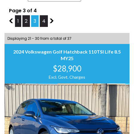
Page 3 of 4
2
1
2
3
4
4
Displaying 21 - 30 from a total of 37
2024 Volkswagen Golf Hatchback 110TSI Life 8.5
MY25
$28,900
Excl. Govt. Charges