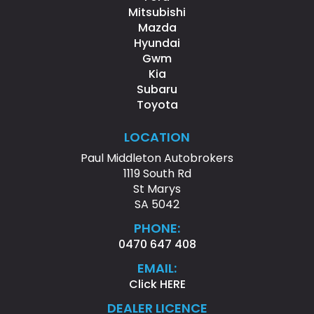
Mitsubishi
Mazda
Hyundai
Gwm
Kia
Subaru
Toyota
LOCATION
Paul Middleton Autobrokers
1119 South Rd
St Marys
SA 5042
PHONE:
0470 647 408
EMAIL:
Click HERE
DEALER LICENCE