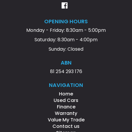
OPENING HOURS
Monday - Friday: 8:30am - 5:00pm
Saturday: 8:30am - 4:00pm
Sunday: Closed
ABN
81 254 293 176
NAVIGATION
Home
Used Cars
Finance
Warranty
Value My Trade
Contact us