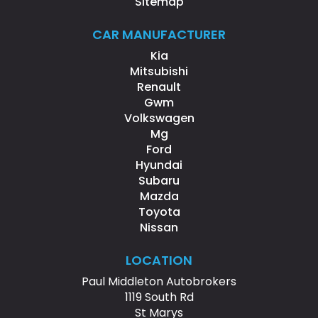
Sitemap
CAR MANUFACTURER
Kia
Mitsubishi
Renault
Gwm
Volkswagen
Mg
Ford
Hyundai
Subaru
Mazda
Toyota
Nissan
LOCATION
Paul Middleton Autobrokers
1119 South Rd
St Marys