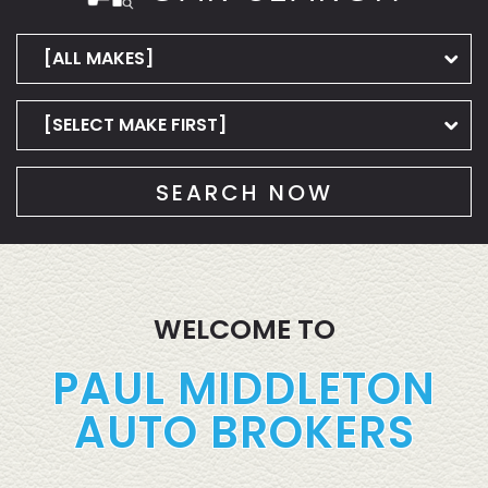
SEARCH NOW
WELCOME TO
PAUL MIDDLETON
AUTO BROKERS