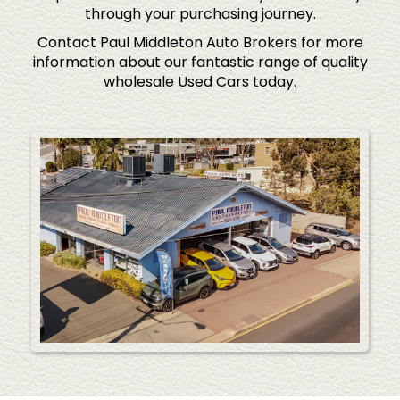
through your purchasing journey.
Contact Paul Middleton Auto Brokers for more
information about our fantastic range of quality
wholesale Used Cars today.