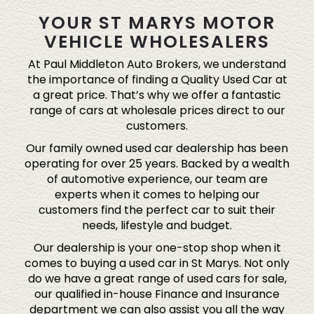
YOUR ST MARYS MOTOR
VEHICLE WHOLESALERS
At Paul Middleton Auto Brokers, we understand
the importance of finding a Quality Used Car at
a great price. That’s why we offer a fantastic
range of cars at wholesale prices direct to our
customers.
Our family owned used car dealership has been
operating for over 25 years. Backed by a wealth
of automotive experience, our team are
experts when it comes to helping our
customers find the perfect car to suit their
needs, lifestyle and budget.
Our dealership is your one-stop shop when it
comes to buying a used car in St Marys. Not only
do we have a great range of used cars for sale,
our qualified in-house Finance and Insurance
department we can also assist you all the way