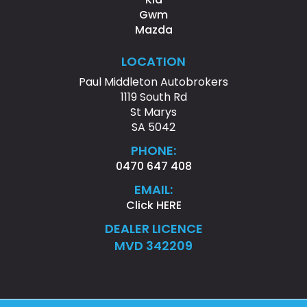
Gwm
Mazda
LOCATION
Paul Middleton Autobrokers
1119 South Rd
St Marys
SA 5042
PHONE:
0470 647 408
EMAIL:
Click HERE
DEALER LICENCE
MVD 342209