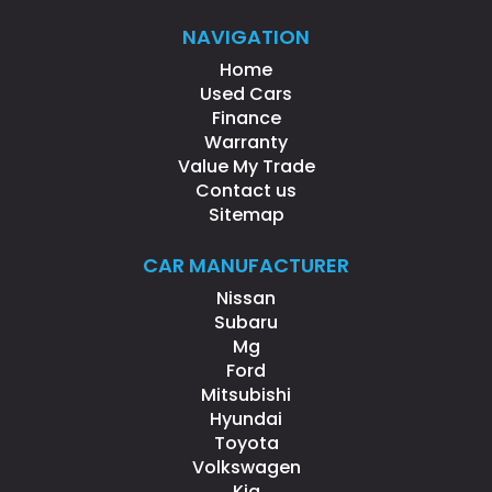
NAVIGATION
Home
Used Cars
Finance
Warranty
Value My Trade
Contact us
Sitemap
CAR MANUFACTURER
Nissan
Subaru
Mg
Ford
Mitsubishi
Hyundai
Toyota
Volkswagen
Kia