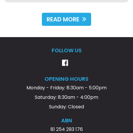
this dealership to anyone looking for quality vehicles,
fair prices, and outstanding customer service. Thank
you for a great experience!
READ MORE
FOLLOW US
OPENING HOURS
Monday - Friday: 8:30am - 5:00pm
Saturday: 8:30am - 4:00pm
Sunday: Closed
ABN
81 254 293 176