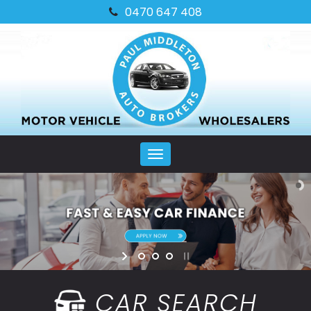
0470 647 408
MENU
CAR SEARCH