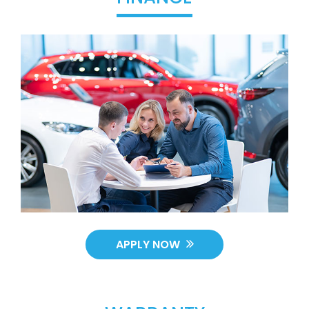
APPLY NOW