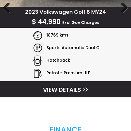
2023 Volkswagen Golf 8 MY24
Previous
Next
$
44,990
Excl Gov Charges
18769 kms
Sports Automatic Dual Clutch
Hatchback
Petrol - Premium ULP
VIEW DETAILS
FINANCE