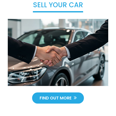
SELL YOUR CAR
FIND OUT MORE