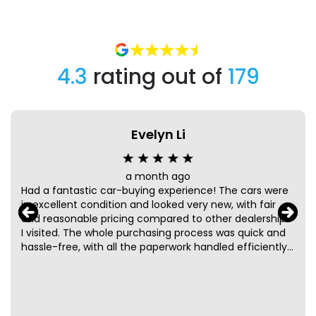
4.3
rating out of
179
Evelyn Li
a month ago
Had a fantastic car-buying experience! The cars were
in excellent condition and looked very new, with fair
and reasonable pricing compared to other dealerships
I visited. The whole purchasing process was quick and
hassle-free, with all the paperwork handled efficiently
and professionally. A special thanks to Taz and Mark for
their friendly and helpful service. They were patient,
knowledgeable, and made the entire process smooth
and enjoyable from start to finish. Highly recommend