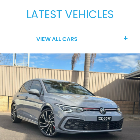
LATEST VEHICLES
VIEW ALL CARS