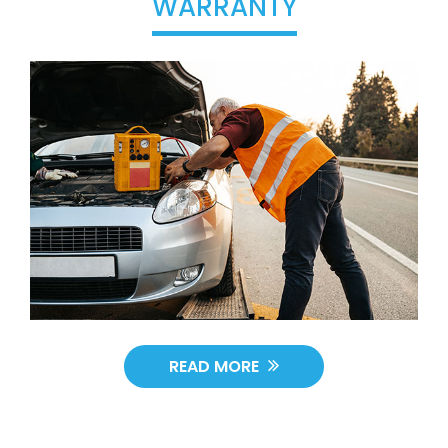
WARRANTY
READ MORE