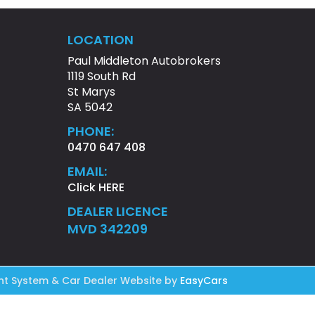
LOCATION
Paul Middleton Autobrokers
1119 South Rd
St Marys
SA 5042
PHONE:
0470 647 408
EMAIL:
Click HERE
DEALER LICENCE
MVD 342209
t System & Car Dealer Website by
EasyCars