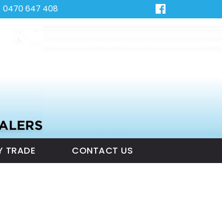
0470 647 408
Y TRADE
CONTACT US