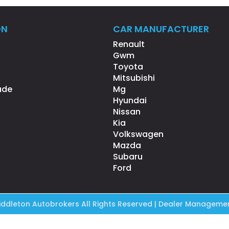
ON
CAR MANUFACTURER
Renault
Gwm
Toyota
Mitsubishi
ade
Mg
Hyundai
Nissan
Kia
Volkswagen
Mazda
Subaru
Ford
ddleton Autobrokers All Rights Reserved
| Dealer Managemen