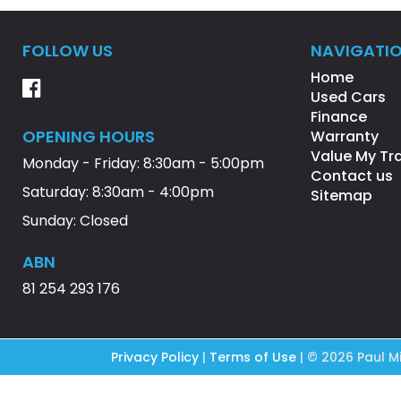
FOLLOW US
NAVIGATI
Home
Used Cars
Finance
OPENING HOURS
Warranty
Value My Tr
Monday - Friday: 8:30am - 5:00pm
Contact us
Saturday: 8:30am - 4:00pm
Sitemap
Sunday: Closed
ABN
81 254 293 176
Privacy Policy
|
Terms of Use
|
© 2026 Paul Mi