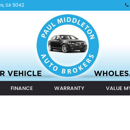
ys, SA 5042
FINANCE
WARRANTY
VALUE M