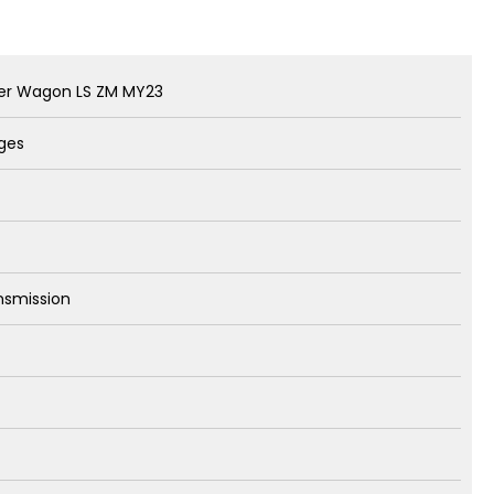
der Wagon LS ZM MY23
rges
nsmission