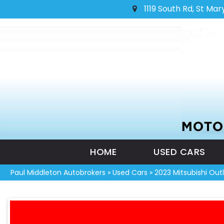
1119 South Rd, St Mar
HOME
USED CARS
Paul Middleton Autobrokers
»
Used Cars
»
2023 Mitsubishi Ou