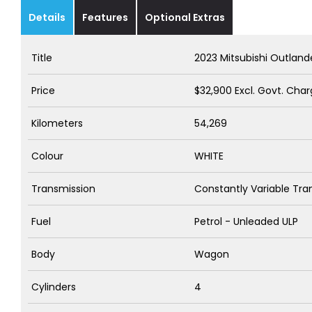
Details
Features
Optional Extras
Title
2023 Mitsubishi Outlan
Price
$32,900
Excl. Govt. Cha
Kilometers
54,269
Colour
WHITE
Transmission
Constantly Variable Tra
Fuel
Petrol - Unleaded ULP
Body
Wagon
Cylinders
4