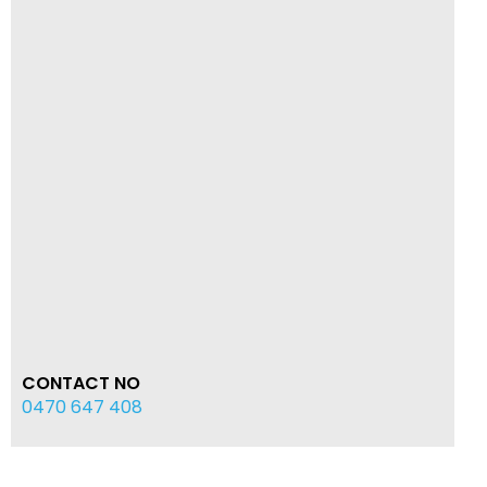
CONTACT NO
0470 647 408