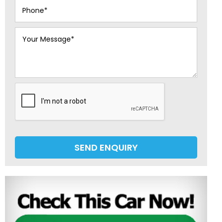
SEND ENQUIRY