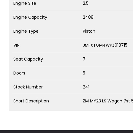
Engine Size
2.5
Engine Capacity
2488
Engine Type
Piston
VIN
JMFXTGM4WPZ018715
Seat Capacity
7
Doors
5
Stock Number
241
Short Description
ZM MY23 LS Wagon 7st 5