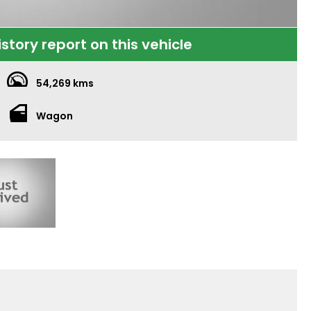
istory report on this vehicle
54,269 kms
Wagon