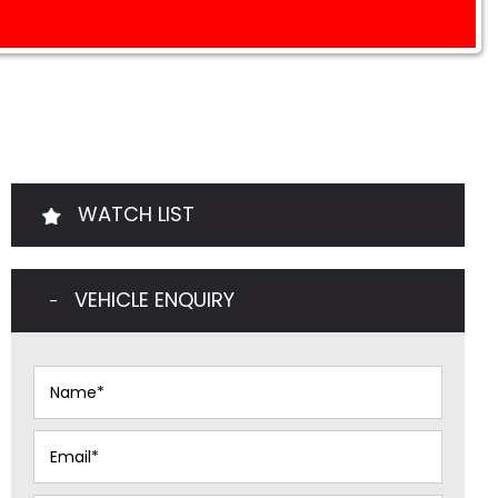
WATCH LIST
VEHICLE ENQUIRY