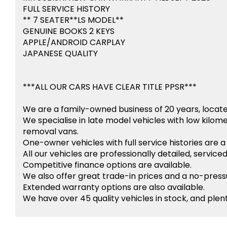
FULL SERVICE HISTORY
** 7 SEATER**LS MODEL**
GENUINE BOOKS 2 KEYS
APPLE/ANDROID CARPLAY
JAPANESE QUALITY
***ALL OUR CARS HAVE CLEAR TITLE PPSR***
We are a family-owned business of 20 years, locat
We specialise in late model vehicles with low kilom
removal vans.
One-owner vehicles with full service histories are a 
All our vehicles are professionally detailed, service
Competitive finance options are available.
We also offer great trade-in prices and a no-pres
Extended warranty options are also available.
We have over 45 quality vehicles in stock, and plent