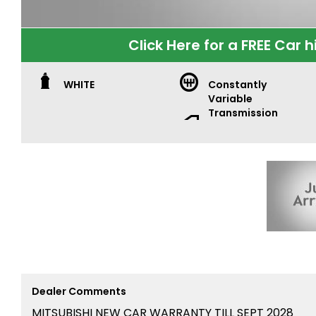
Click Here for a FREE Car h
WHITE
Constantly
Variable
Transmission
Dealer Comments
MITSUBISHI NEW CAR WARRANTY TILL SEPT 2028