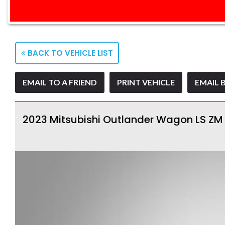
BACK TO VEHICLE LIST
EMAIL TO A FRIEND
PRINT VEHICLE
EMAIL 
2023 Mitsubishi Outlander Wagon LS Z