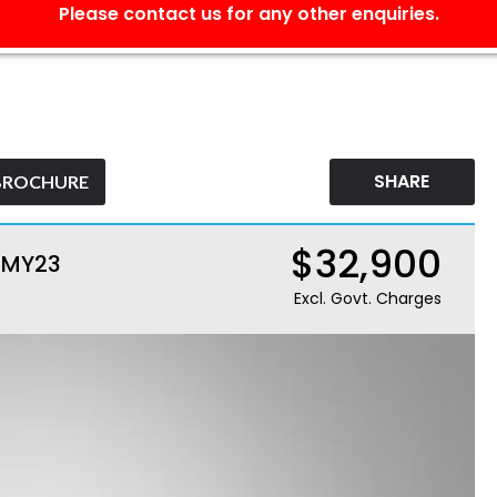
Please contact us for any other enquiries.
SHARE
BROCHURE
$32,900
M MY23
Excl. Govt. Charges