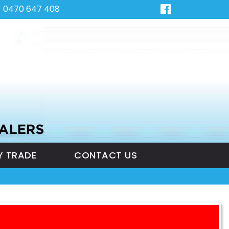
0470 647 408
Y TRADE
CONTACT US