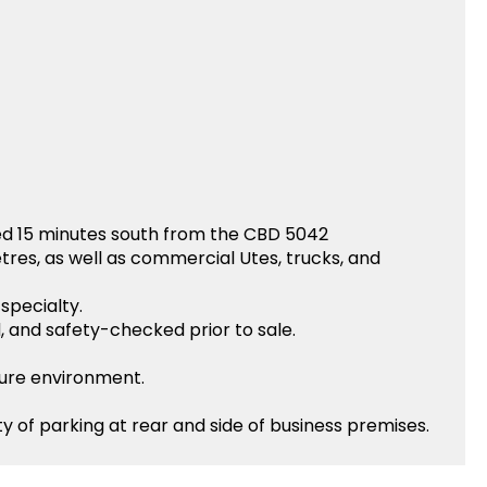
ed 15 minutes south from the CBD 5042
etres, as well as commercial Utes, trucks, and
specialty.
d, and safety-checked prior to sale.
sure environment.
y of parking at rear and side of business premises.