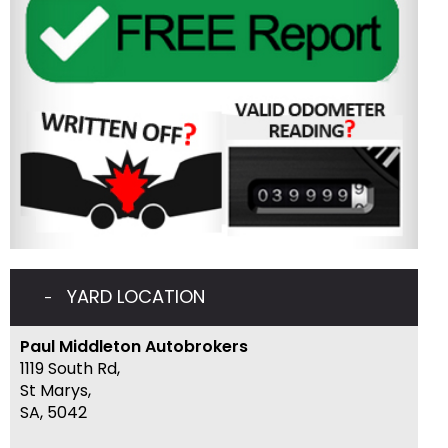
YARD LOCATION
Paul Middleton Autobrokers
1119 South Rd,
St Marys,
SA, 5042