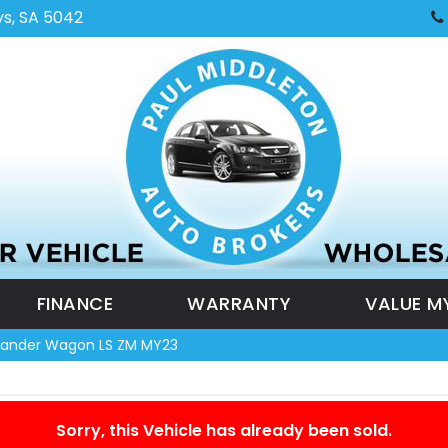
ys, SA 5042
FINANCE
WARRANTY
VALUE M
tlander Wagon LS ZM MY23
Sorry, this Vehicle has already been sold.