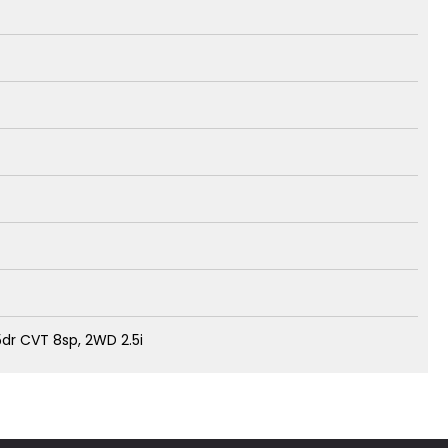
dr CVT 8sp, 2WD 2.5i