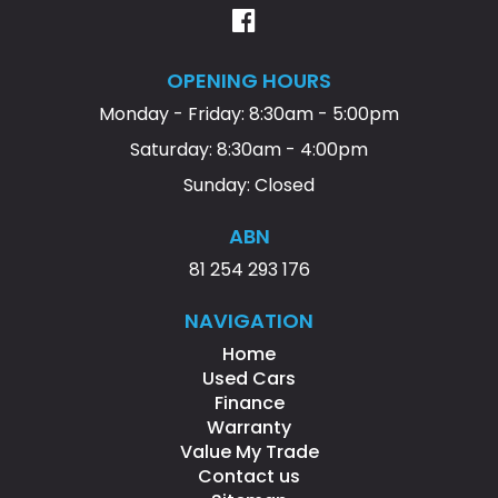
OPENING HOURS
Monday - Friday: 8:30am - 5:00pm
Saturday: 8:30am - 4:00pm
Sunday: Closed
ABN
81 254 293 176
NAVIGATION
Home
Used Cars
Finance
Warranty
Value My Trade
Contact us