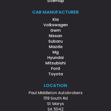
Sitemap
CAR MANUFACTURER
Kia
Volkswagen
Gwm
Nissan
Subaru
Mazda
Mg
Hyundai
Mitsubishi
Ford
Toyota
LOCATION
Paul Middleton Autobrokers
1119 South Rd
St Marys
SA 5042