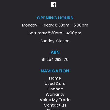
OPENING HOURS
Monday - Friday: 8:30am - 5:00pm
Saturday: 8:30am - 4:00pm
Sunday: Closed
ABN
81 254 293 176
NAVIGATION
Home
Used Cars
Finance
Warranty
Value My Trade
Contact us