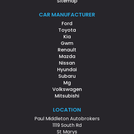
Sitemap
CAR MANUFACTURER
Ford
Toyota
Kia
Gwm
Renault
Mazda
Nissan
Hyundai
Subaru
Mg
Volkswagen
Mitsubishi
LOCATION
Paul Middleton Autobrokers
1119 South Rd
St Marys