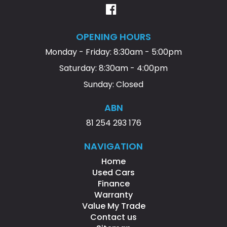
OPENING HOURS
Monday - Friday: 8:30am - 5:00pm
Saturday: 8:30am - 4:00pm
Sunday: Closed
ABN
81 254 293 176
NAVIGATION
Home
Used Cars
Finance
Warranty
Value My Trade
Contact us