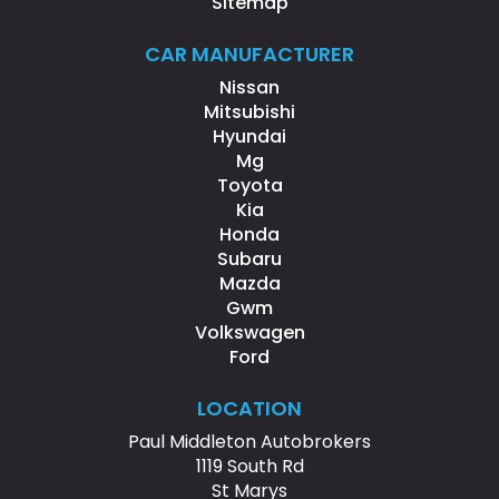
Sitemap
CAR MANUFACTURER
Nissan
Mitsubishi
Hyundai
Mg
Toyota
Kia
Honda
Subaru
Mazda
Gwm
Volkswagen
Ford
LOCATION
Paul Middleton Autobrokers
1119 South Rd
St Marys