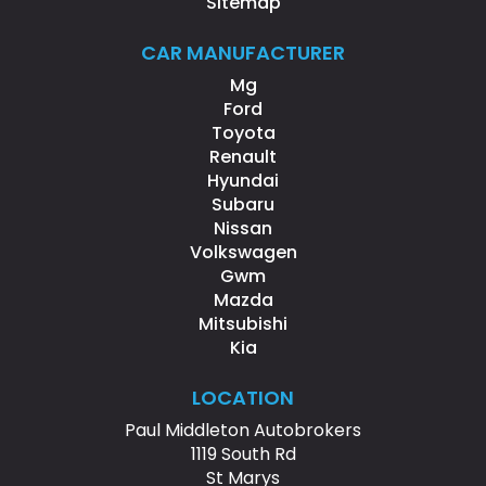
Sitemap
CAR MANUFACTURER
Mg
Ford
Toyota
Renault
Hyundai
Subaru
Nissan
Volkswagen
Gwm
Mazda
Mitsubishi
Kia
LOCATION
Paul Middleton Autobrokers
1119 South Rd
St Marys