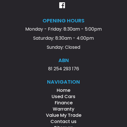
OPENING HOURS
Monday - Friday: 8:30am - 5:00pm
Saturday: 8:30am - 4:00pm
Sunday: Closed
ABN
81 254 293 176
NAVIGATION
Home
Used Cars
Finance
Warranty
Value My Trade
Contact us