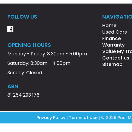
FOLLOW US
NAVIGATI
Home
Used Cars
Finance
OPENING HOURS
Warranty
Value My Tr
Monday - Friday: 8:30am - 5:00pm
Contact us
Saturday: 8:30am - 4:00pm
Sitemap
Sunday: Closed
ABN
81 254 293 176
Privacy Policy
|
Terms of Use
|
© 2026 Paul Mi