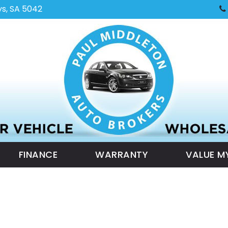
ys, SA 5042
FINANCE
WARRANTY
VALUE M