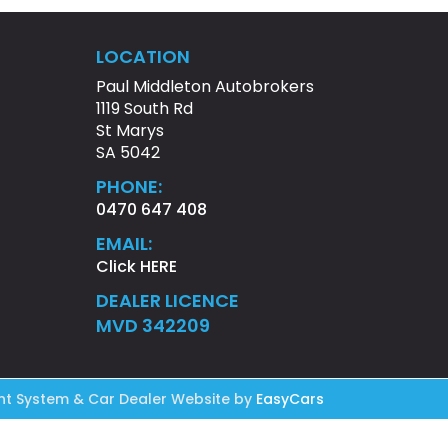
LOCATION
Paul Middleton Autobrokers
1119 South Rd
St Marys
SA 5042
PHONE:
0470 647 408
EMAIL:
Click HERE
DEALER LICENCE
MVD 342209
t System & Car Dealer Website by
EasyCars