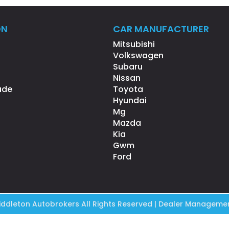
ON
CAR MANUFACTURER
Mitsubishi
Volkswagen
Subaru
Nissan
ade
Toyota
Hyundai
Mg
Mazda
Kia
Gwm
Ford
ddleton Autobrokers All Rights Reserved
| Dealer Managemen