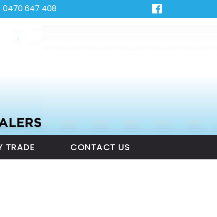
0470 647 408
Y TRADE
CONTACT US